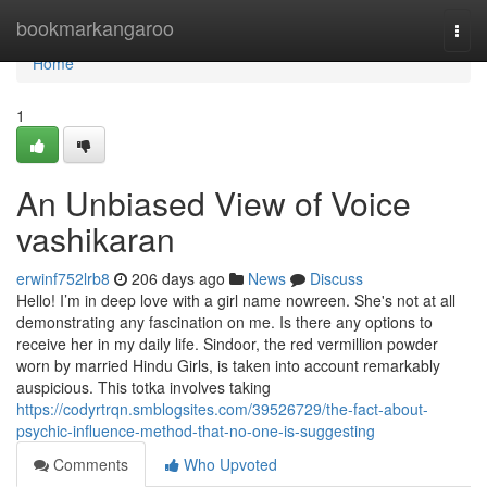
Home
bookmarkangaroo
Togg
navi
Home
1
An Unbiased View of Voice
vashikaran
erwinf752lrb8
206 days ago
News
Discuss
Hello! I’m in deep love with a girl name nowreen. She's not at all
demonstrating any fascination on me. Is there any options to
receive her in my daily life. Sindoor, the red vermillion powder
worn by married Hindu Girls, is taken into account remarkably
auspicious. This totka involves taking
https://codyrtrqn.smblogsites.com/39526729/the-fact-about-
psychic-influence-method-that-no-one-is-suggesting
Comments
Who Upvoted