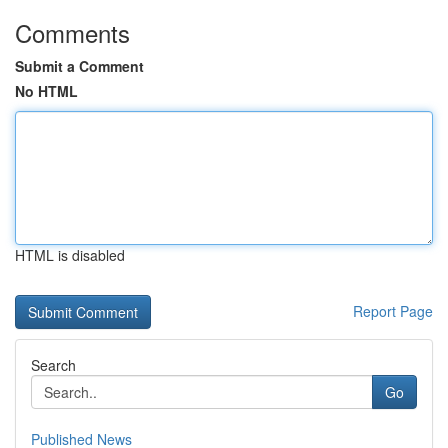
Comments
Submit a Comment
No HTML
HTML is disabled
Report Page
Search
Go
Published News