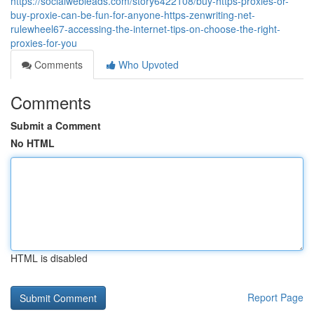
https://socialwebleads.com/story6422108/buy-https-proxies-or-
buy-proxie-can-be-fun-for-anyone-https-zenwriting-net-
rulewheel67-accessing-the-internet-tips-on-choose-the-right-
proxies-for-you
Comments
Who Upvoted
Comments
Submit a Comment
No HTML
HTML is disabled
Report Page