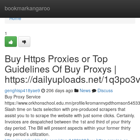
Home
bookmarkangaroo
Home
1
Buy Https Proxies or Top
Guidelines Of Buy Proxys |
https://dailyuploads.net/1q3p
genghisp418yae9
206 days ago
News
Discuss
Buy Proxy Service
https://www.orkhonschool.edu.mn/profile/kromannvpdthomson54533/
Slash time on facts selection with pre-produced scrapers that
assist you to to scrape the website with just some clicks. Certainly.
Invoices are despatched between the 1st and third of your thirty
day period. The Bill will present aspects within your former thirty
day period’s utilization.