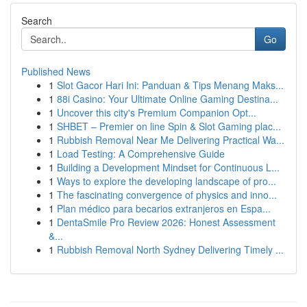
Search
Go
Published News
1
Slot Gacor Hari Ini: Panduan & Tips Menang Maks...
1
88i Casino: Your Ultimate Online Gaming Destina...
1
Uncover this city's Premium Companion Opt...
1
SHBET – Premier on line Spin & Slot Gaming plac...
1
Rubbish Removal Near Me Delivering Practical Wa...
1
Load Testing: A Comprehensive Guide
1
Building a Development Mindset for Continuous L...
1
Ways to explore the developing landscape of pro...
1
The fascinating convergence of physics and inno...
1
Plan médico para becarios extranjeros en Espa...
1
DentaSmile Pro Review 2026: Honest Assessment
&...
1
Rubbish Removal North Sydney Delivering Timely ...