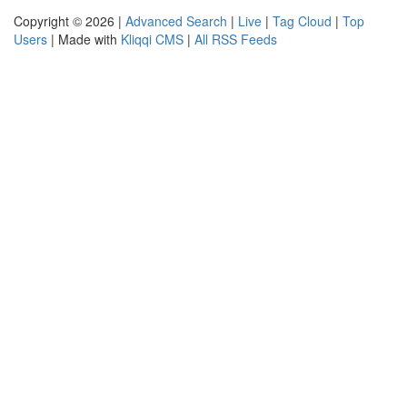
Copyright © 2026 |
Advanced Search
|
Live
|
Tag Cloud
|
Top
Users
| Made with
Kliqqi CMS
|
All RSS Feeds