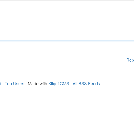
Rep
d
|
Top Users
| Made with
Kliqqi CMS
|
All RSS Feeds