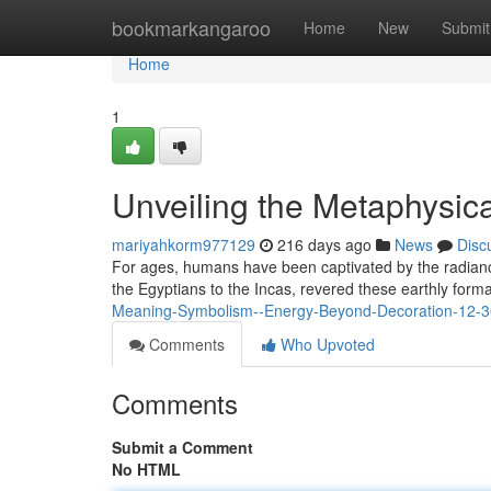
Home
bookmarkangaroo
Home
New
Submit
Home
1
Unveiling the Metaphysica
mariyahkorm977129
216 days ago
News
Disc
For ages, humans have been captivated by the radiance
the Egyptians to the Incas, revered these earthly form
Meaning-Symbolism--Energy-Beyond-Decoration-12-3
Comments
Who Upvoted
Comments
Submit a Comment
No HTML