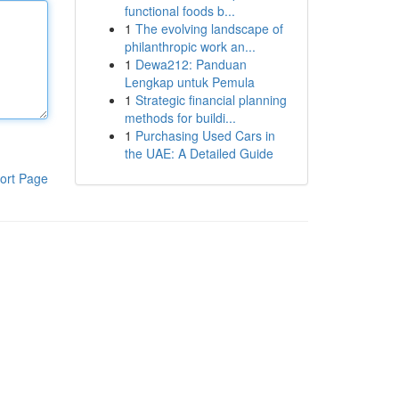
functional foods b...
1
The evolving landscape of
philanthropic work an...
1
Dewa212: Panduan
Lengkap untuk Pemula
1
Strategic financial planning
methods for buildi...
1
Purchasing Used Cars in
the UAE: A Detailed Guide
ort Page