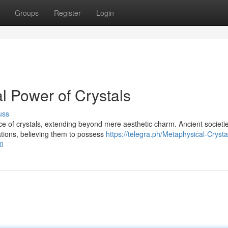
Groups
Register
Login
l Power of Crystals
uss
 of crystals, extending beyond mere aesthetic charm. Ancient societi
ations, believing them to possess
https://telegra.ph/Metaphysical-Crysta
0