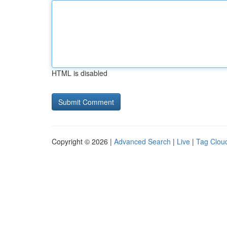
HTML is disabled
Copyright © 2026 |
Advanced Search
|
Live
|
Tag Clou