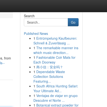
Search
Go
Published News
1
Entrümpelung Kaufbeuren:
Schnell & Zuverlässig ...
1
The remarkable manner ins
which music direction...
1
Fashionable Coir Mats for
es, from
Each Doorway
ls--
1
商小信：安全吗？
1
Dependable Waste
Collection Solutions
Featuring...
1
South Africa Hunting Safari:
Your Ultimate Ad...
1
Ventajas de viajar en grupo
Descubre el Norte ...
1
Botanical extract powder for