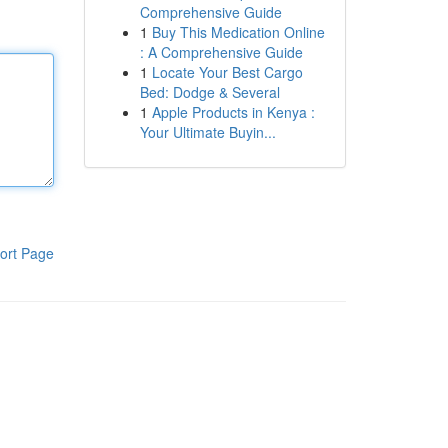
Comprehensive Guide
1
Buy This Medication Online
: A Comprehensive Guide
1
Locate Your Best Cargo
Bed: Dodge & Several
1
Apple Products in Kenya :
Your Ultimate Buyin...
ort Page