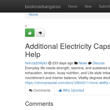
Home
bookmarkangaroo
Home
New
Submit
Home
1
Additional Electricity Caps
Help
heinza209lyk3
233 days ago
News
Discuss
Everyday life needs strength, stamina, and sustained e
exhaustion, tension, lousy nutrition, and Life-style imb
nourishment and interior balance, Vitality degrees decli
https://nimmansocial.com/story10804311/more-ability-ca
Comments
Who Upvoted
Comments