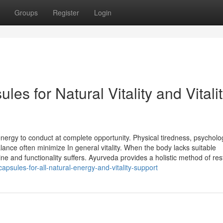
Groups
Register
Login
ules for Natural Vitality and Vitali
nergy to conduct at complete opportunity. Physical tiredness, psycholo
alance often minimize In general vitality. When the body lacks suitable
ne and functionality suffers. Ayurveda provides a holistic method of rest
psules-for-all-natural-energy-and-vitality-support