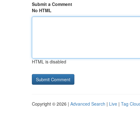
Submit a Comment
No HTML
HTML is disabled
Copyright © 2026 |
Advanced Search
|
Live
|
Tag Clou