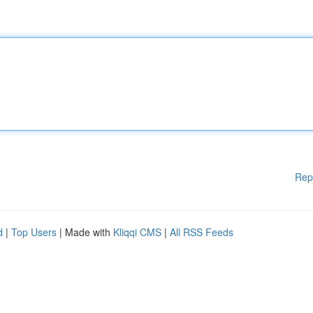
Rep
d
|
Top Users
| Made with
Kliqqi CMS
|
All RSS Feeds