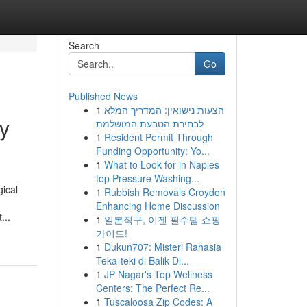
Search
Go
Published News
1
הצעות נישואין: המדריך המלא
ty
לבחירת הטבעת המושלמת
1
Resident Permit Through
Funding Opportunity: Yo...
1
What to Look for in Naples
top Pressure Washing...
gical
1
Rubbish Removals Croydon
Enhancing Home Discussion
...
1
일본직구, 이젠 필수템 쇼핑
가이드!
1
Dukun707: Misteri Rahasia
Teka-teki di Balik Di...
1
JP Nagar's Top Wellness
Centers: The Perfect Re...
1
Tuscaloosa Zip Codes: A