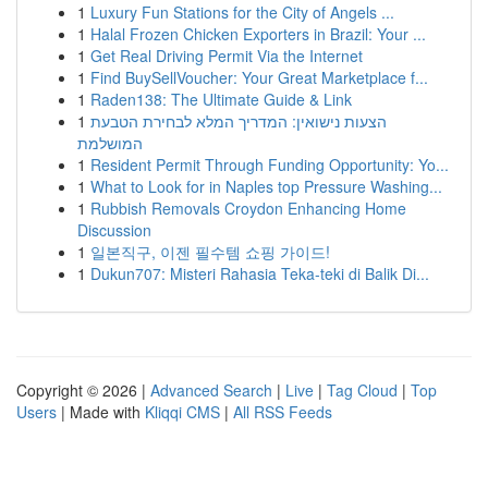
1
Luxury Fun Stations for the City of Angels ...
1
Halal Frozen Chicken Exporters in Brazil: Your ...
1
Get Real Driving Permit Via the Internet
1
Find BuySellVoucher: Your Great Marketplace f...
1
Raden138: The Ultimate Guide & Link
1
הצעות נישואין: המדריך המלא לבחירת הטבעת
המושלמת
1
Resident Permit Through Funding Opportunity: Yo...
1
What to Look for in Naples top Pressure Washing...
1
Rubbish Removals Croydon Enhancing Home
Discussion
1
일본직구, 이젠 필수템 쇼핑 가이드!
1
Dukun707: Misteri Rahasia Teka-teki di Balik Di...
Copyright © 2026 |
Advanced Search
|
Live
|
Tag Cloud
|
Top
Users
| Made with
Kliqqi CMS
|
All RSS Feeds