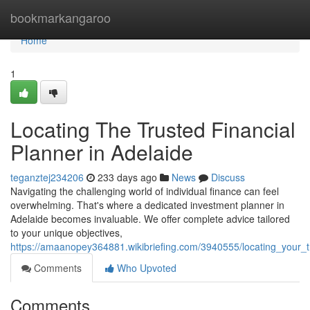
Home
bookmarkangaroo
Home
1
Locating The Trusted Financial
Planner in Adelaide
teganztej234206
233 days ago
News
Discuss
Navigating the challenging world of individual finance can feel
overwhelming. That's where a dedicated investment planner in
Adelaide becomes invaluable. We offer complete advice tailored
to your unique objectives,
https://amaanopey364881.wikibriefing.com/3940555/locating_your_t
Comments
Who Upvoted
Comments