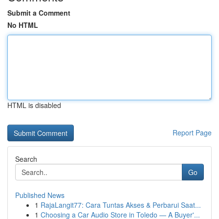
Submit a Comment
No HTML
HTML is disabled
Report Page
Search
Go
Published News
1
RajaLangit77: Cara Tuntas Akses & Perbarui Saat...
1
Choosing a Car Audio Store in Toledo — A Buyer'...