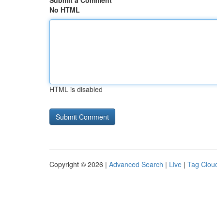
Submit a Comment
No HTML
HTML is disabled
Copyright © 2026 |
Advanced Search
|
Live
|
Tag Clou