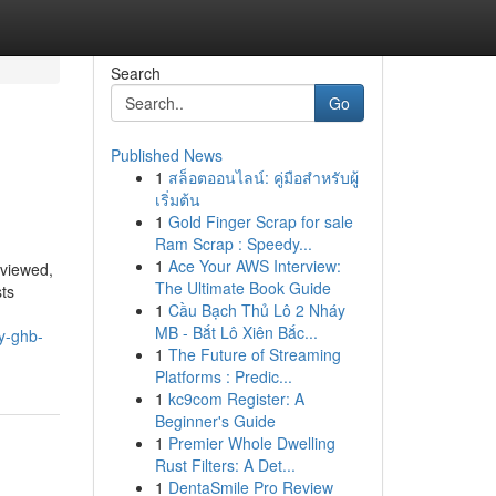
Search
Go
Published News
1
สล็อตออนไลน์: คู่มือสำหรับผู้
เริ่มต้น
1
Gold Finger Scrap for sale
Ram Scrap : Speedy...
1
Ace Your AWS Interview:
eviewed,
The Ultimate Book Guide
sts
1
Cầu Bạch Thủ Lô 2 Nháy
MB - Bắt Lô Xiên Bắc...
y-ghb-
1
The Future of Streaming
Platforms : Predic...
1
kc9com Register: A
Beginner's Guide
1
Premier Whole Dwelling
Rust Filters: A Det...
1
DentaSmile Pro Review