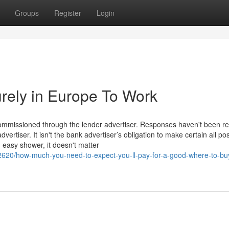
Groups
Register
Login
rely in Europe To Work
commissioned through the lender advertiser. Responses haven't been r
rtiser. It isn't the bank advertiser’s obligation to make certain all po
 easy shower, it doesn't matter
620/how-much-you-need-to-expect-you-ll-pay-for-a-good-where-to-bu