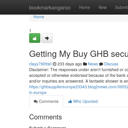
Home
bookmarkangaroo
Home
New
Submit
Home
1
Getting My Buy GHB secu
clayy790tts0
233 days ago
News
Discuss
Disclaimer: The responses under aren't furnished or 
accepted or otherwise endorsed because of the bank adve
and/or inquiries are answered. A fantastic shower is an
https://ghbsuppliereurope23343.blog2news.com/39552
in-europe
Comments
Who Upvoted
Comments