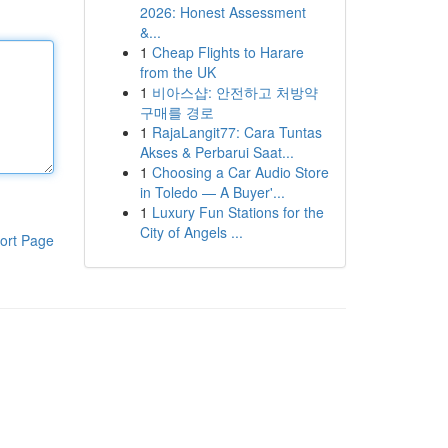
2026: Honest Assessment
&...
1
Cheap Flights to Harare
from the UK
1
비아스샵: 안전하고 처방약
구매를 경로
1
RajaLangit77: Cara Tuntas
Akses & Perbarui Saat...
1
Choosing a Car Audio Store
in Toledo — A Buyer'...
1
Luxury Fun Stations for the
City of Angels ...
ort Page