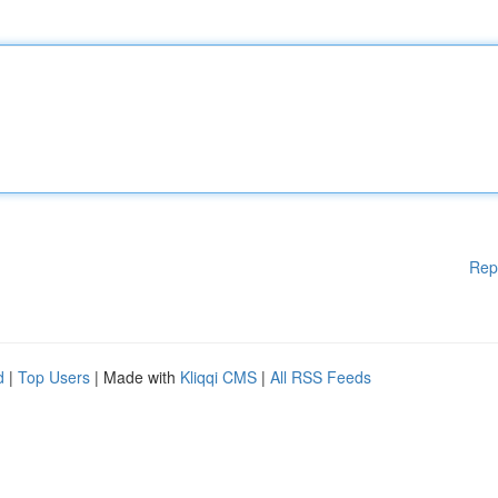
Rep
d
|
Top Users
| Made with
Kliqqi CMS
|
All RSS Feeds