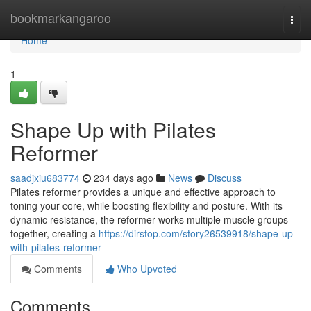
Home
bookmarkangaroo
Togg
navi
Home
1
Shape Up with Pilates
Reformer
saadjxiu683774
234 days ago
News
Discuss
Pilates reformer provides a unique and effective approach to
toning your core, while boosting flexibility and posture. With its
dynamic resistance, the reformer works multiple muscle groups
together, creating a
https://dirstop.com/story26539918/shape-up-
with-pilates-reformer
Comments
Who Upvoted
Comments