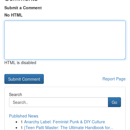
Submit a Comment
No HTML
HTML is disabled
Report Page
Search
Go
Published News
1
Anarchy Label: Feminist Punk & DIY Culture
1
{Teen Patti Master: The Ultimate Handbook for...