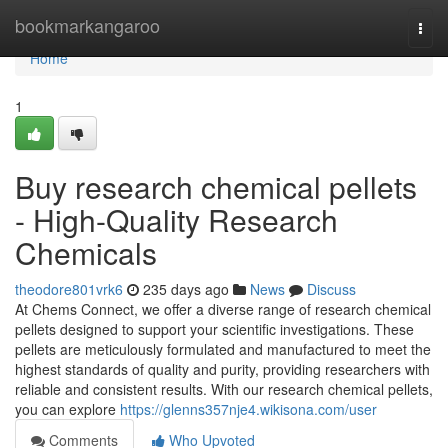
Home
bookmarkangaroo
Togg
navi
Home
1
Buy research chemical pellets
- High-Quality Research
Chemicals
theodore801vrk6
235 days ago
News
Discuss
At Chems Connect, we offer a diverse range of research chemical
pellets designed to support your scientific investigations. These
pellets are meticulously formulated and manufactured to meet the
highest standards of quality and purity, providing researchers with
reliable and consistent results. With our research chemical pellets,
you can explore
https://glenns357nje4.wikisona.com/user
Comments
Who Upvoted