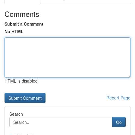
Comments
Submit a Comment
No HTML
HTML is disabled
Report Page
Search
Go