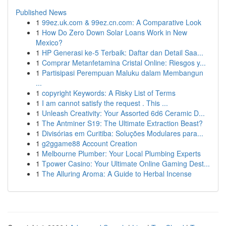
Published News
1
99ez.uk.com & 99ez.cn.com: A Comparative Look
1
How Do Zero Down Solar Loans Work in New
Mexico?
1
HP Generasi ke-5 Terbaik: Daftar dan Detail Saa...
1
Comprar Metanfetamina Cristal Online: Riesgos y...
1
Partisipasi Perempuan Maluku dalam Membangun
...
1
copyright Keywords: A Risky List of Terms
1
I am cannot satisfy the request . This ...
1
Unleash Creativity: Your Assorted 6d6 Ceramic D...
1
The Antminer S19: The Ultimate Extraction Beast?
1
Divisórias em Curitiba: Soluções Modulares para...
1
g2ggame88 Account Creation
1
Melbourne Plumber: Your Local Plumbing Experts
1
Tpower Casino: Your Ultimate Online Gaming Dest...
1
The Alluring Aroma: A Guide to Herbal Incense