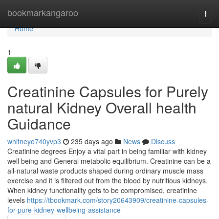
Home
bookmarkangaroo
Togg
navi
Home
1
Creatinine Capsules for Purely
natural Kidney Overall health
Guidance
whitneyo740yvp3
235 days ago
News
Discuss
Creatinine degrees Enjoy a vital part in being familiar with kidney
well being and General metabolic equilibrium. Creatinine can be a
all-natural waste products shaped during ordinary muscle mass
exercise and it is filtered out from the blood by nutritious kidneys.
When kidney functionality gets to be compromised, creatinine
levels
https://tbookmark.com/story20643909/creatinine-capsules-
for-pure-kidney-wellbeing-assistance