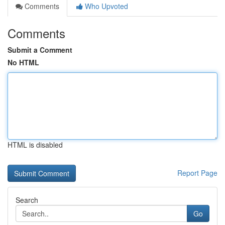
Comments
Who Upvoted
Comments
Submit a Comment
No HTML
HTML is disabled
Report Page
Search
Go