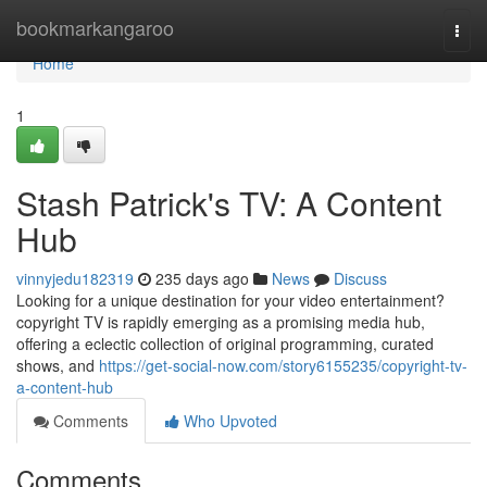
Home
bookmarkangaroo
Togg
navi
Home
1
Stash Patrick's TV: A Content
Hub
vinnyjedu182319
235 days ago
News
Discuss
Looking for a unique destination for your video entertainment?
copyright TV is rapidly emerging as a promising media hub,
offering a eclectic collection of original programming, curated
shows, and
https://get-social-now.com/story6155235/copyright-tv-
a-content-hub
Comments
Who Upvoted
Comments