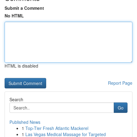
Submit a Comment
No HTML
HTML is disabled
Report Page
Search
Go
Published News
1
Top-Tier Fresh Atlantic Mackerel
1
Las Vegas Medical Massage for Targeted