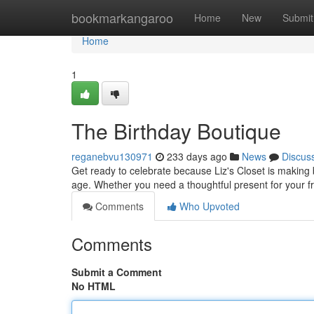
Home
bookmarkangaroo
Home
New
Submit
Home
1
The Birthday Boutique
reganebvu130971
233 days ago
News
Discus
Get ready to celebrate because Liz's Closet is making b
age. Whether you need a thoughtful present for your fr
Comments
Who Upvoted
Comments
Submit a Comment
No HTML