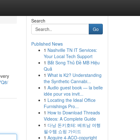
Search
Go
Published News
1
Nashville TN IT Services:
Your Local Tech Support
1
Bắt Song Thủ Đề MB Hiệu
Quả
1
What is K2? Understanding
every
the Synthetic Cannabi...
YQ8/
1
Audio guest book — la belle
idée pour vos invit...
1
Locating the Ideal Office
Furnishings Pro...
1
How to Download Threads
Videos: A Complete Guide
1
다낭 돈키호테: 베트남 여행
필수템 쇼핑 가이드
1
Acquire 4-ACO-copyright