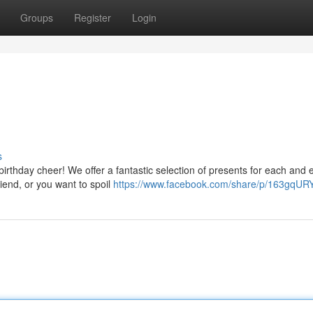
Groups
Register
Login
s
irthday cheer! We offer a fantastic selection of presents for each and 
iend, or you want to spoil
https://www.facebook.com/share/p/163gqUR