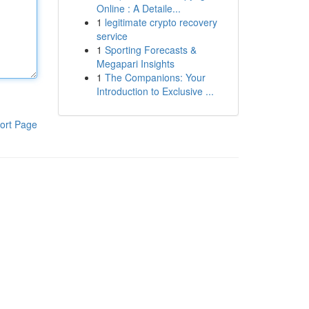
Online : A Detaile...
1
legitimate crypto recovery
service
1
Sporting Forecasts &
Megapari Insights
1
The Companions: Your
Introduction to Exclusive ...
ort Page