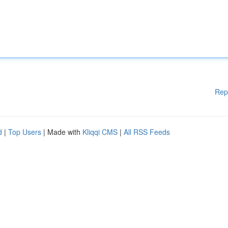
Rep
d
|
Top Users
| Made with
Kliqqi CMS
|
All RSS Feeds