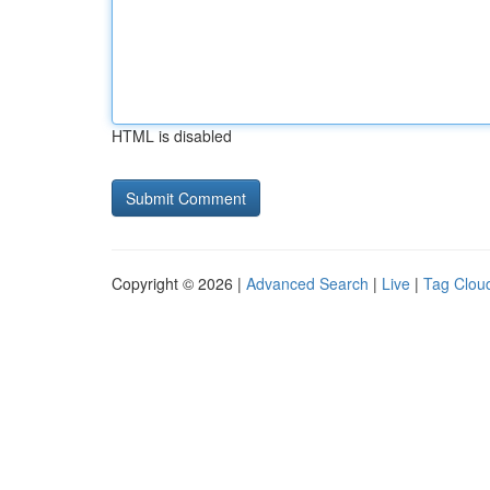
HTML is disabled
Copyright © 2026 |
Advanced Search
|
Live
|
Tag Clou