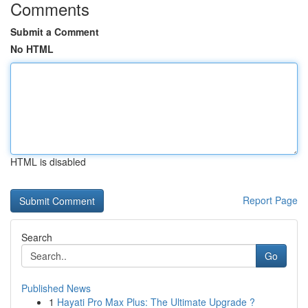
Comments
Submit a Comment
No HTML
HTML is disabled
Report Page
Search
Go
Published News
1
Hayati Pro Max Plus: The Ultimate Upgrade ?