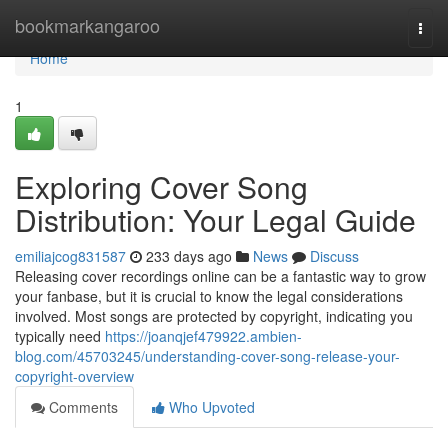
Home
bookmarkangaroo
Togg
navi
Home
1
Exploring Cover Song
Distribution: Your Legal Guide
emiliajcog831587
233 days ago
News
Discuss
Releasing cover recordings online can be a fantastic way to grow
your fanbase, but it is crucial to know the legal considerations
involved. Most songs are protected by copyright, indicating you
typically need
https://joanqjef479922.ambien-
blog.com/45703245/understanding-cover-song-release-your-
copyright-overview
Comments
Who Upvoted