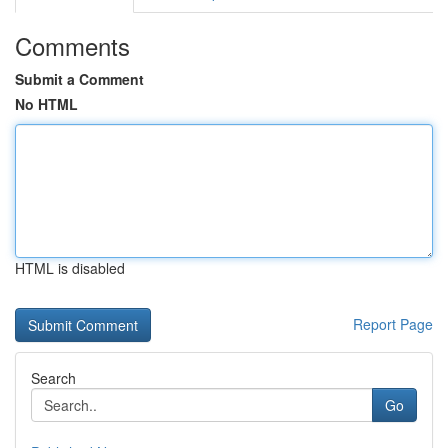
Comments
Submit a Comment
No HTML
HTML is disabled
Report Page
Search
Go