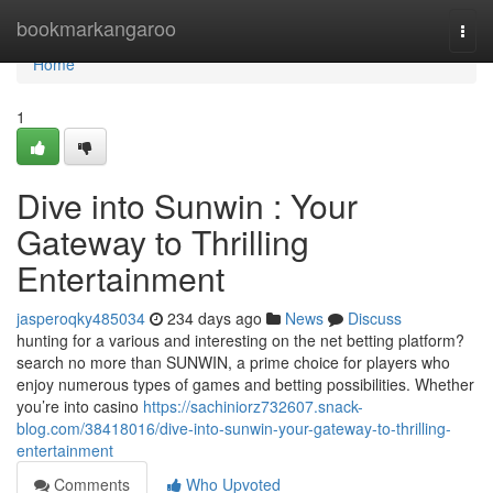
Home
bookmarkangaroo
Togg
navi
Home
1
Dive into Sunwin : Your
Gateway to Thrilling
Entertainment
jasperoqky485034
234 days ago
News
Discuss
hunting for a various and interesting on the net betting platform?
search no more than SUNWIN, a prime choice for players who
enjoy numerous types of games and betting possibilities. Whether
you’re into casino
https://sachiniorz732607.snack-
blog.com/38418016/dive-into-sunwin-your-gateway-to-thrilling-
entertainment
Comments
Who Upvoted