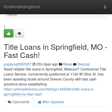
Home
bookmarkangaroo
Togg
navi
Home
1
Title Loans in Springfield, MO -
Fast Cash!
poppyngtt997657
233 days ago
News
Discuss
Need reliable title loans in Springfield, Missouri? Continental Title
Loans Service, conveniently positioned at 1740 W Olive St, has
been assisting locals around Greene County with fast cash
solutions since establishing
https://princedirectory.com/listings13493904/title-loans-in-
springfield-mo-fast-cash
Comments
Who Upvoted