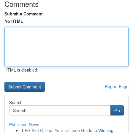
Comments
Submit a Comment
No HTML
HTML is disabled
Report Page
Search
Go
Published News
1
PG Slot Online: Your Ultimate Guide to Winning