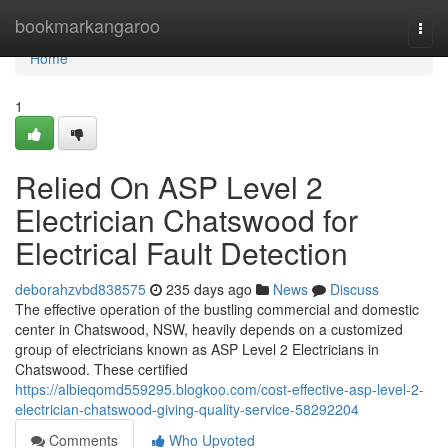
Home
bookmarkangaroo
Togg
navi
Home
1
Relied On ASP Level 2
Electrician Chatswood for
Electrical Fault Detection
deborahzvbd838575
235 days ago
News
Discuss
The effective operation of the bustling commercial and domestic
center in Chatswood, NSW, heavily depends on a customized
group of electricians known as ASP Level 2 Electricians in
Chatswood. These certified
https://albieqomd559295.blogkoo.com/cost-effective-asp-level-2-
electrician-chatswood-giving-quality-service-58292204
Comments
Who Upvoted