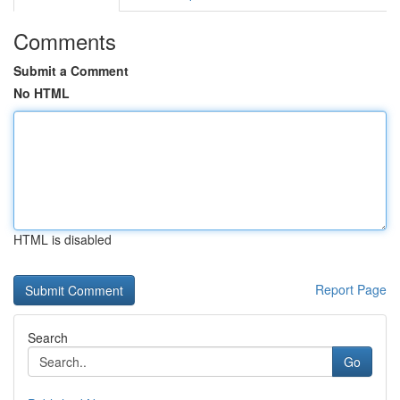
Comments
Submit a Comment
No HTML
HTML is disabled
Report Page
Search
Go