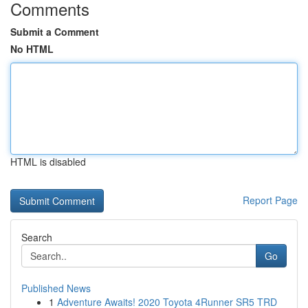
Comments
Submit a Comment
No HTML
HTML is disabled
Report Page
Search
Go
Published News
1
Adventure Awaits! 2020 Toyota 4Runner SR5 TRD