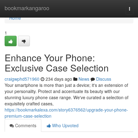
Home
bookmarkangaroo
Togg
navi
Home
1
Enhance Your Phone:
Exclusive Case Selection
craigwphd571960
234 days ago
News
Discuss
Your smartphone is more than just a device; it's an extension of
your personality. Protect and accentuate its beauty with our
stunning luxury phone case range. We've curated a selection of
exquisitely crafted cases,
https://bookmarkalexa.com/story6376562/upgrade-your-phone-
premium-case-selection
Comments
Who Upvoted