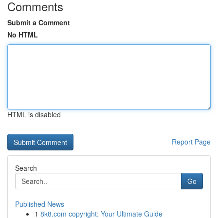
Comments
Submit a Comment
No HTML
HTML is disabled
Report Page
Search
Go
Published News
1
8k8.com copyright: Your Ultimate Guide