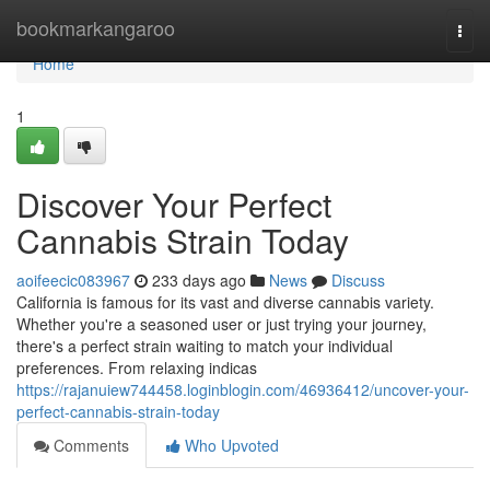
Home
bookmarkangaroo
Togg
navi
Home
1
Discover Your Perfect
Cannabis Strain Today
aoifeecic083967
233 days ago
News
Discuss
California is famous for its vast and diverse cannabis variety.
Whether you're a seasoned user or just trying your journey,
there's a perfect strain waiting to match your individual
preferences. From relaxing indicas
https://rajanuiew744458.loginblogin.com/46936412/uncover-your-
perfect-cannabis-strain-today
Comments
Who Upvoted