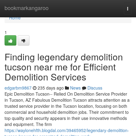
Home
bookmarkangaroo
Togg
navi
Home
1
Finding legendary demolition
tucson near me for Efficient
Demolition Services
edgarbm9867
235 days ago
News
Discuss
Epic Demolition Tucson-- Relied On Demolition Service Provider
in Tucson, AZ Fabulous Demolition Tucson attracts attention as a
trusted service provider in the Tucson location, focusing on both
commercial and household demolition jobs. Their commitment to
top quality and security appears in their use innovative methods
and equipment. The firm
https://waylonehfth.blogdal.com/39465952/legendary-demolition-