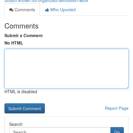
tucson-known-for-organized-demolition-work
Comments
Who Upvoted
Comments
Submit a Comment
No HTML
HTML is disabled
Report Page
Search
Go