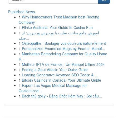
Published News
1
Why Homeowners Trust Madison best Roofing
Company
1
Plinko Australia: Your Guide to Casino Fun
1
آموزش جامع ساخت سایت با وردپرس وردپرس: از
صف...
1
Ostéopathe : Soulager vos douleurs naturellement
1
Personalized Enameled Mugs by Enamel Manuf...
1
Manhattan Remodeling Company for Quality Home
R...
1
Meilleur IPTV de France : Un Manuel Ultime 2024
1
Ending a Gout Attack: Your Quick Guide
1
Leading Generative Keyword SEO Tools: A ...
1
Bitcoin Casinos in Canada: Your Ultimate Guide
1
Expert Las Vegas Medical Massage for
Customized...
1
Bạch thủ gợi ý - Bảng Chốt Hôm Nay : Soi cầu...