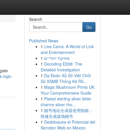
Search
Go
Published News
1
Live Cams: A World of Link
and Entertainment
1
מוזיקת יהודיים
1
Decoding EE88: The
Detailed Investigation
igate
1
Dự Đoán Xổ Số Việt Chốt
4-high-
Số XSMB Thống Kê Rồ...
1
Magic Mushroom Prints UK:
Your Comprehensive Guide
1
Plated sterling silver letter
charms silver rho...
1
靓号地址生成器使用指南：
快速生成波场靓号
1
Desbloquea el Potencial del
Servidor Web en México