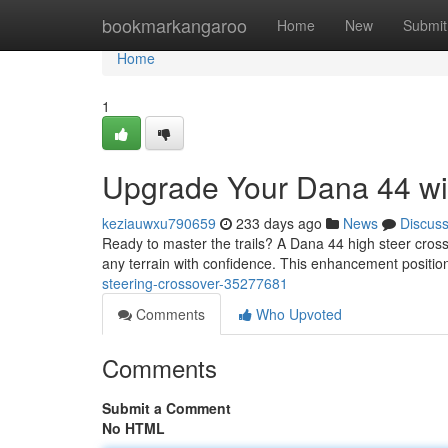
Home
bookmarkangaroo
Home
New
Submit
Home
1
Upgrade Your Dana 44 wit
keziauwxu790659
233 days ago
News
Discus
Ready to master the trails? A Dana 44 high steer crossov
any terrain with confidence. This enhancement positio
steering-crossover-35277681
Comments
Who Upvoted
Comments
Submit a Comment
No HTML