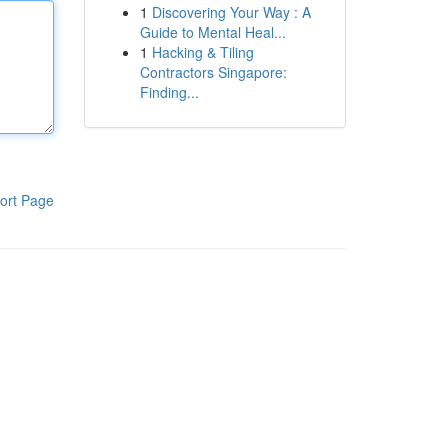
1
Discovering Your Way : A
Guide to Mental Heal...
1
Hacking & Tiling
Contractors Singapore:
Finding...
ort Page