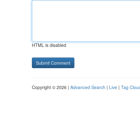
HTML is disabled
Copyright © 2026 |
Advanced Search
|
Live
|
Tag Clou