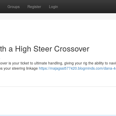
Groups
Register
Login
h a High Steer Crossover
s
er is your ticket to ultimate handling, giving your rig the ability to nav
ns your steering linkage
https://majagssi577420.blogminds.com/dana-4