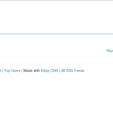
Rep
d
|
Top Users
| Made with
Kliqqi CMS
|
All RSS Feeds