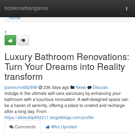
Home
bookmarkangaroo
Togg
navi
Home
1
Luxury Bathroom Renovations:
Turn Your Dreams into Reality
transform
joanecmx682998
236 days ago
News
Discuss
Indulge in the ultimate self-care sanctuary by enhancing your
bathroom with a luxurious renovation. A well-designed space can
be a haven of serenity, offering a place to unwind and recharge
after a long day. From
https://albieokip802211.targetblogs.com/profile
Comments
Who Upvoted