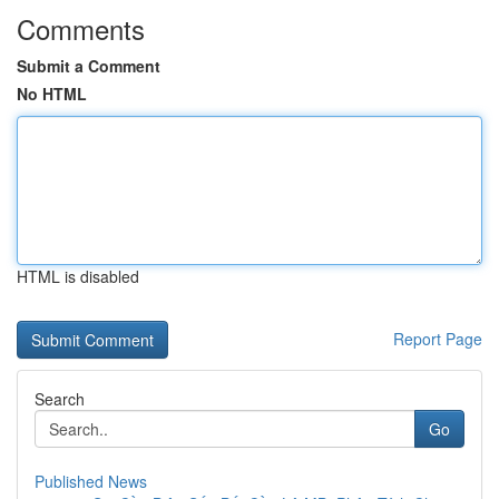
Comments
Submit a Comment
No HTML
HTML is disabled
Report Page
Search
Go
Published News