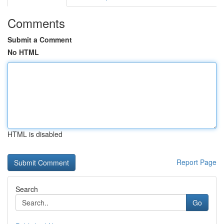
Comments
Submit a Comment
No HTML
HTML is disabled
Report Page
Search
Go