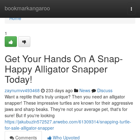
Home
bookmarkangaroo
Togg
navi
Home
1
Get Your Hands On A Snap-
Happy Alligator Snapper
Today!
zaynumvv493468
233 days ago
News
Discuss
Want a reptile that's truly unique? Then you need an alligator
snapper! These impressive turtles are known for their aggressive
jaws and sharp beaks. They're not your average pet, that's for
sure! But if you're looking
https://jakubuzln572527.arwebo.com/61309314/snapping-turtle-
for-sale-alligator-snapper
Comments
Who Upvoted