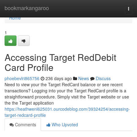
Home
bookmarkangaroo
Togg
navi
Home
1
Accessing Target RedDebit
Card Profile
phoebevlri865756
236 days ago
News
Discuss
Need to view your the Target RedCard balance or see recent
transactions? Logging into your the Target RedCard profile is a
straightforward procedure. Simply visit the Target website or use
the the Target application
https://heathwenl625031.ourcodeblog.com/39324254/accessing-
target-redcard-profile
Comments
Who Upvoted