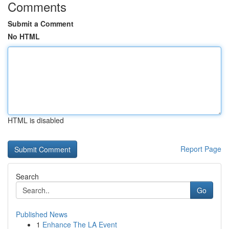
Comments
Submit a Comment
No HTML
HTML is disabled
Report Page
Search
Go
Published News
1
Enhance The LA Event