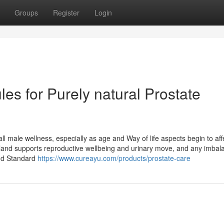
Groups
Register
Login
es for Purely natural Prostate
all male wellness, especially as age and Way of life aspects begin to aff
gland supports reproductive wellbeing and urinary move, and any imbal
and Standard
https://www.cureayu.com/products/prostate-care