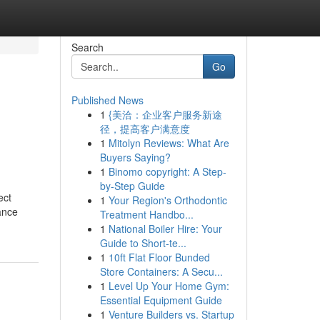
Search
Go
Published News
1
{美洽：企业客户服务新途
径，提高客户满意度
1
Mitolyn Reviews: What Are
Buyers Saying?
1
Binomo copyright: A Step-
by-Step Guide
ect
1
Your Region's Orthodontic
ance
Treatment Handbo...
1
National Boiler Hire: Your
Guide to Short-te...
1
10ft Flat Floor Bunded
Store Containers: A Secu...
1
Level Up Your Home Gym:
Essential Equipment Guide
1
Venture Builders vs. Startup