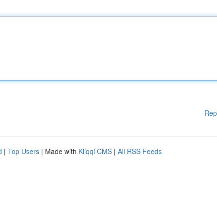
Rep
d
|
Top Users
| Made with
Kliqqi CMS
|
All RSS Feeds