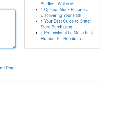
Studios : Which M...
1
Optimal Monk Histories:
Discovering Your Path
1
Your Best Guide to Critter
Store Purchasing
1
Professional La Mesa best
Plumber for Repairs a...
ort Page