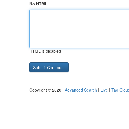
No HTML
HTML is disabled
Copyright © 2026 |
Advanced Search
|
Live
|
Tag Clou