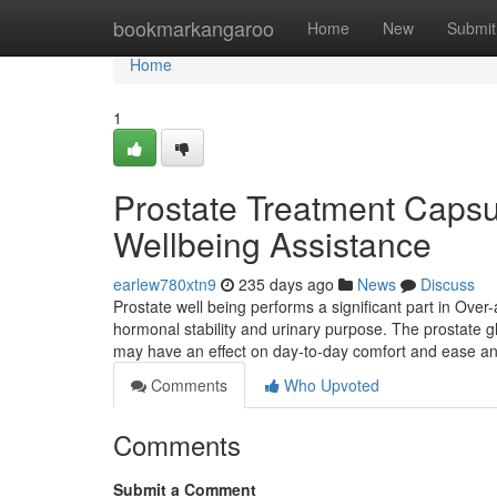
Home
bookmarkangaroo
Home
New
Submit
Home
1
Prostate Treatment Capsul
Wellbeing Assistance
earlew780xtn9
235 days ago
News
Discuss
Prostate well being performs a significant part in Over-
hormonal stability and urinary purpose. The prostate 
may have an effect on day-to-day comfort and ease 
Comments
Who Upvoted
Comments
Submit a Comment