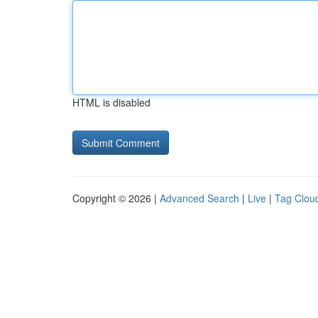
HTML is disabled
Copyright © 2026 |
Advanced Search
|
Live
|
Tag Clou