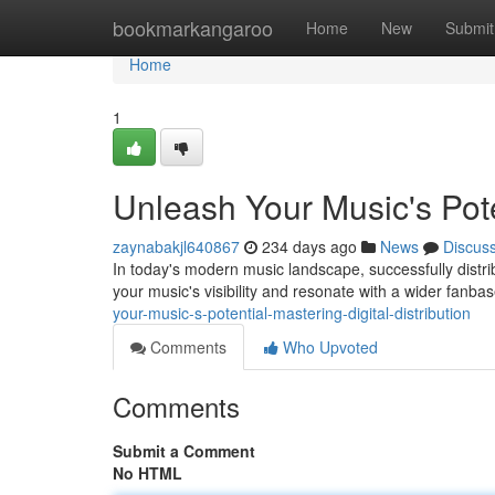
Home
bookmarkangaroo
Home
New
Submit
Home
1
Unleash Your Music's Poten
zaynabakjl640867
234 days ago
News
Discus
In today's modern music landscape, successfully distrib
your music's visibility and resonate with a wider fanba
your-music-s-potential-mastering-digital-distribution
Comments
Who Upvoted
Comments
Submit a Comment
No HTML