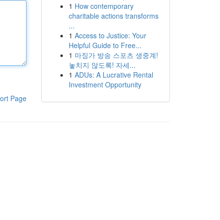
1
How contemporary
charitable actions transforms
...
1
Access to Justice: Your
Helpful Guide to Free...
1
마징가 방송 스포츠 생중계!
놓치지 않도록! 자세...
1
ADUs: A Lucrative Rental
Investment Opportunity
ort Page