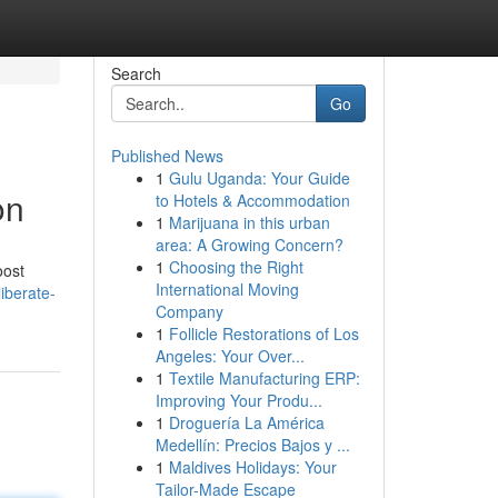
Search
Go
Published News
1
Gulu Uganda: Your Guide
on
to Hotels & Accommodation
1
Marijuana in this urban
area: A Growing Concern?
1
Choosing the Right
oost
International Moving
iberate-
Company
1
Follicle Restorations of Los
Angeles: Your Over...
1
Textile Manufacturing ERP:
Improving Your Produ...
1
Droguería La América
Medellín: Precios Bajos y ...
1
Maldives Holidays: Your
Tailor-Made Escape