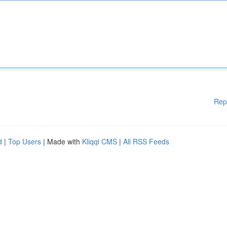
Rep
d
|
Top Users
| Made with
Kliqqi CMS
|
All RSS Feeds