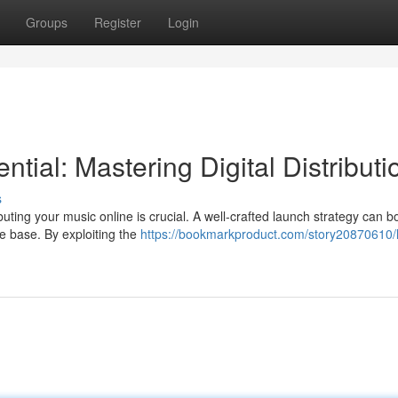
Groups
Register
Login
tial: Mastering Digital Distributi
s
uting your music online is crucial. A well-crafted launch strategy can b
se base. By exploiting the
https://bookmarkproduct.com/story20870610/l