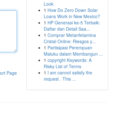
Look
1
How Do Zero Down Solar
Loans Work in New Mexico?
1
HP Generasi ke-5 Terbaik:
Daftar dan Detail Saa...
1
Comprar Metanfetamina
Cristal Online: Riesgos y...
1
Partisipasi Perempuan
Maluku dalam Membangun ...
1
copyright Keywords: A
Risky List of Terms
1
I am cannot satisfy the
ort Page
request . This ...