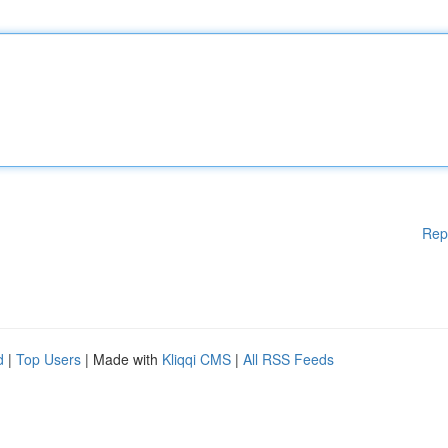
Rep
d
|
Top Users
| Made with
Kliqqi CMS
|
All RSS Feeds