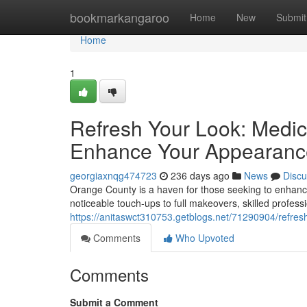
Home
bookmarkangaroo
Home
New
Submit
Home
1
Refresh Your Look: Medic
Enhance Your Appearanc
georgiaxnqg474723
236 days ago
News
Discu
Orange County is a haven for those seeking to enhanc
noticeable touch-ups to full makeovers, skilled profess
https://anitaswct310753.getblogs.net/71290904/refre
Comments
Who Upvoted
Comments
Submit a Comment