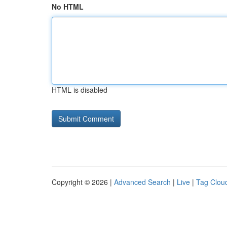
No HTML
HTML is disabled
Copyright © 2026 |
Advanced Search
|
Live
|
Tag Clou