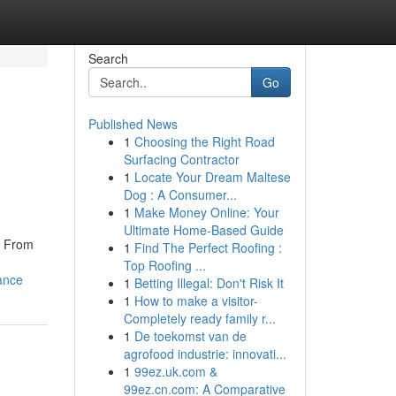
Search
Go
Published News
1
Choosing the Right Road
Surfacing Contractor
1
Locate Your Dream Maltese
Dog : A Consumer...
1
Make Money Online: Your
Ultimate Home-Based Guide
. From
1
Find The Perfect Roofing :
Top Roofing ...
ance
1
Betting Illegal: Don't Risk It
1
How to make a visitor-
Completely ready family r...
1
De toekomst van de
agrofood industrie: innovati...
1
99ez.uk.com &
99ez.cn.com: A Comparative