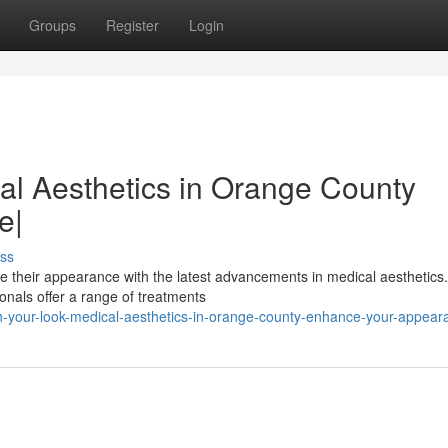
Groups
Register
Login
al Aesthetics in Orange County
e|
ss
e their appearance with the latest advancements in medical aesthetics
ionals offer a range of treatments
sh-your-look-medical-aesthetics-in-orange-county-enhance-your-appear