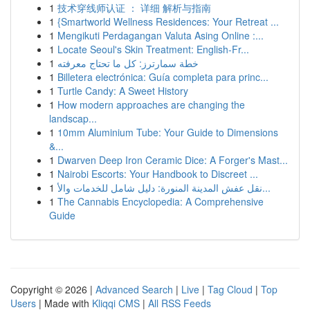
1
技术穿线师认证 ： 详细 解析与指南
1
{Smartworld Wellness Residences: Your Retreat ...
1
Mengikuti Perdagangan Valuta Asing Online :...
1
Locate Seoul's Skin Treatment: English-Fr...
1
خطة سمارترز: كل ما تحتاج معرفته
1
Billetera electrónica: Guía completa para princ...
1
Turtle Candy: A Sweet History
1
How modern approaches are changing the
landscap...
1
10mm Aluminium Tube: Your Guide to Dimensions
&...
1
Dwarven Deep Iron Ceramic Dice: A Forger's Mast...
1
Nairobi Escorts: Your Handbook to Discreet ...
1
نقل عفش المدينة المنورة: دليل شامل للخدمات والأ...
1
The Cannabis Encyclopedia: A Comprehensive
Guide
Copyright © 2026 |
Advanced Search
|
Live
|
Tag Cloud
|
Top
Users
| Made with
Kliqqi CMS
|
All RSS Feeds