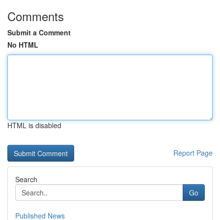
Comments
Submit a Comment
No HTML
HTML is disabled
Report Page
Search
Go
Published News