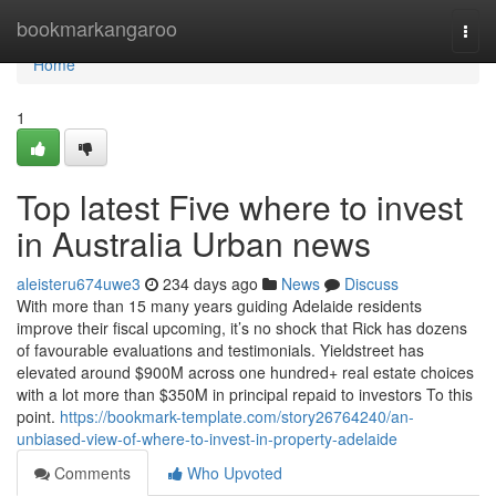
Home
bookmarkangaroo
Togg
navi
Home
1
Top latest Five where to invest
in Australia Urban news
aleisteru674uwe3
234 days ago
News
Discuss
With more than 15 many years guiding Adelaide residents
improve their fiscal upcoming, it’s no shock that Rick has dozens
of favourable evaluations and testimonials. Yieldstreet has
elevated around $900M across one hundred+ real estate choices
with a lot more than $350M in principal repaid to investors To this
point.
https://bookmark-template.com/story26764240/an-
unbiased-view-of-where-to-invest-in-property-adelaide
Comments
Who Upvoted