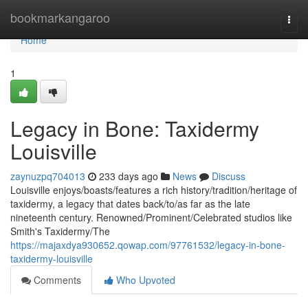
Home
bookmarkangaroo
Togg
navi
Home
1
Legacy in Bone: Taxidermy
Louisville
zaynuzpq704013
233 days ago
News
Discuss
Louisville enjoys/boasts/features a rich history/tradition/heritage of
taxidermy, a legacy that dates back/to/as far as the late
nineteenth century. Renowned/Prominent/Celebrated studios like
Smith's Taxidermy/The
https://majaxdya930652.qowap.com/97761532/legacy-in-bone-
taxidermy-louisville
Comments
Who Upvoted