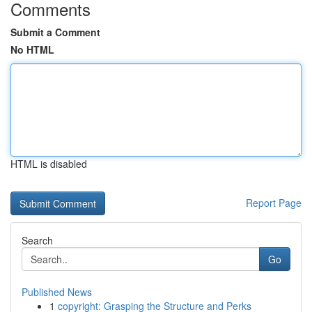
Comments
Submit a Comment
No HTML
HTML is disabled
Report Page
Search
Go
Published News
1
copyright: Grasping the Structure and Perks