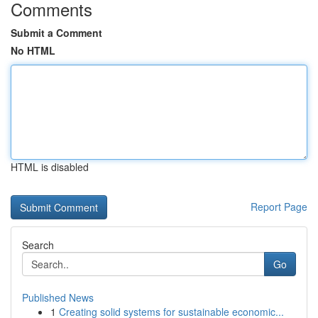
Comments
Submit a Comment
No HTML
HTML is disabled
Report Page
Search
Go
Published News
1
Creating solid systems for sustainable economic...