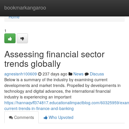
Home
bookmarkangaroo
Home
1
Assessing financial sector
trends globally
agnesisnh100609
237 days ago
News
Discuss
Below is a summary of the industry by examining current
developments and market trends. Propelled by developments in
technology and digital advances, the international financial
industry is experiencing an important
https://hannaqvff374817.educationalimpactblog.com/60325959/exam
current-trends-in-finance-and-banking
Comments
Who Upvoted