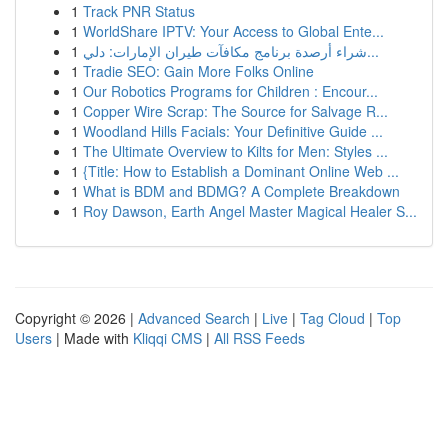
1
Track PNR Status
1
WorldShare IPTV: Your Access to Global Ente...
1
شراء أرصدة برنامج مكافآت طيران الإمارات: دلي...
1
Tradie SEO: Gain More Folks Online
1
Our Robotics Programs for Children : Encour...
1
Copper Wire Scrap: The Source for Salvage R...
1
Woodland Hills Facials: Your Definitive Guide ...
1
The Ultimate Overview to Kilts for Men: Styles ...
1
{Title: How to Establish a Dominant Online Web ...
1
What is BDM and BDMG? A Complete Breakdown
1
Roy Dawson, Earth Angel Master Magical Healer S...
Copyright © 2026 |
Advanced Search
|
Live
|
Tag Cloud
|
Top
Users
| Made with
Kliqqi CMS
|
All RSS Feeds