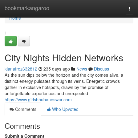
Home
bookmarkangaroo
Togg
navi
Home
1
City Nights Hidden Networks
kianafrez632812
235 days ago
News
Discuss
As the sun dips below the horizon and the city comes alive, a
distinct energy pulsates through its veins. Energetic crowds
gather in exclusive hotspots, drawn by the promise of
unforgettable experiences and unexpected
https://www.girlsbhubaneswar.com
Comments
Who Upvoted
Comments
Submit a Comment