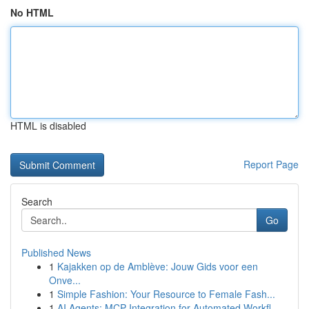
No HTML
HTML is disabled
Report Page
Search
Go
Published News
1
Kajakken op de Amblève: Jouw Gids voor een
Onve...
1
Simple Fashion: Your Resource to Female Fash...
1
AI Agents: MCP Integration for Automated Workfl...