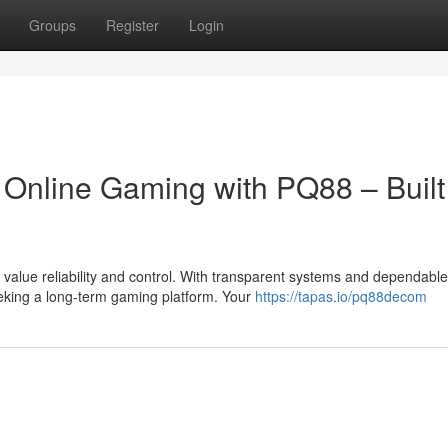
Groups
Register
Login
 Online Gaming with PQ88 – Built 
alue reliability and control. With transparent systems and dependable
eeking a long-term gaming platform. Your
https://tapas.io/pq88decom