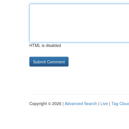
HTML is disabled
Copyright © 2026 |
Advanced Search
|
Live
|
Tag Clou