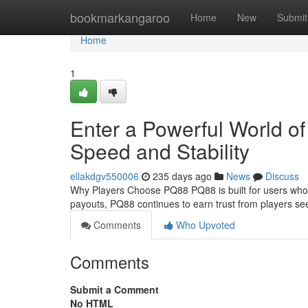
Home
bookmarkangaroo
Home
New
Submit
Home
1
Enter a Powerful World of
Speed and Stability
ellakdgv550006
235 days ago
News
Discuss
Why Players Choose PQ88 PQ88 is built for users who v
payouts, PQ88 continues to earn trust from players s
Comments
Who Upvoted
Comments
Submit a Comment
No HTML