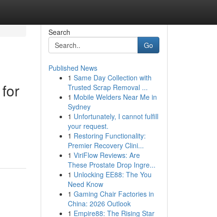
Search
Go
Published News
1
Same Day Collection with
for
Trusted Scrap Removal ...
1
Mobile Welders Near Me in
Sydney
1
Unfortunately, I cannot fulfill
your request.
1
Restoring Functionality:
Premier Recovery Clini...
1
ViriFlow Reviews: Are
These Prostate Drop Ingre...
1
Unlocking EE88: The You
Need Know
1
Gaming Chair Factories in
China: 2026 Outlook
1
Empire88: The Rising Star