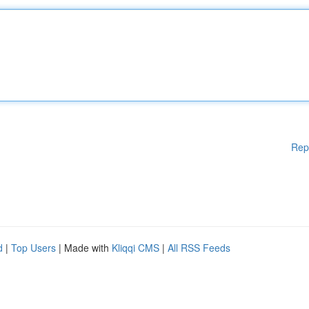
Rep
d
|
Top Users
| Made with
Kliqqi CMS
|
All RSS Feeds