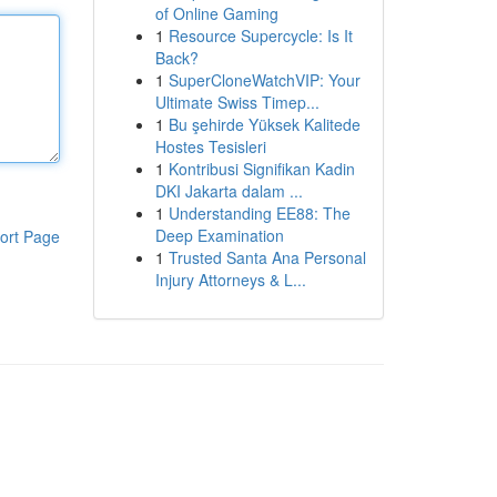
of Online Gaming
1
Resource Supercycle: Is It
Back?
1
SuperCloneWatchVIP: Your
Ultimate Swiss Timep...
1
Bu şehirde Yüksek Kalitede
Hostes Tesisleri
1
Kontribusi Signifikan Kadin
DKI Jakarta dalam ...
1
Understanding EE88: The
Deep Examination
ort Page
1
Trusted Santa Ana Personal
Injury Attorneys & L...