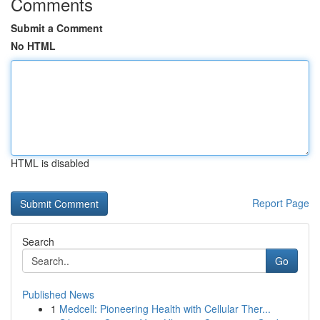
Comments
Submit a Comment
No HTML
HTML is disabled
Report Page
Search
Go
Published News
1
Medcell: Pioneering Health with Cellular Ther...