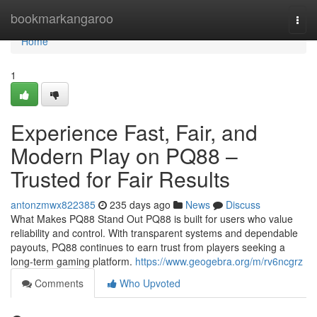
Home
bookmarkangaroo
Togg
navi
Home
1
Experience Fast, Fair, and
Modern Play on PQ88 –
Trusted for Fair Results
antonzmwx822385
235 days ago
News
Discuss
What Makes PQ88 Stand Out PQ88 is built for users who value
reliability and control. With transparent systems and dependable
payouts, PQ88 continues to earn trust from players seeking a
long-term gaming platform.
https://www.geogebra.org/m/rv6ncgrz
Comments
Who Upvoted