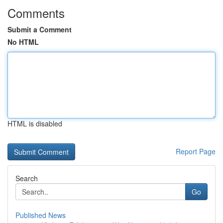
Comments
Submit a Comment
No HTML
HTML is disabled
Report Page
Search
Go
Published News