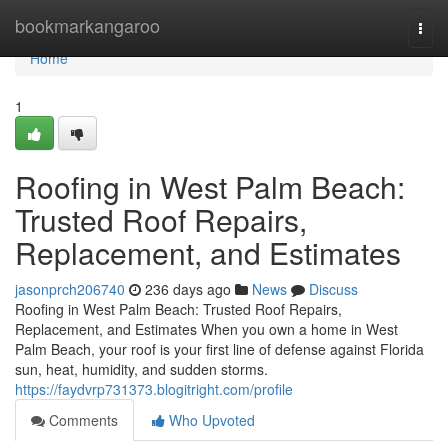
Home
bookmarkangaroo
Togg
navi
Home
1
Roofing in West Palm Beach:
Trusted Roof Repairs,
Replacement, and Estimates
jasonprch206740
236 days ago
News
Discuss
Roofing in West Palm Beach: Trusted Roof Repairs,
Replacement, and Estimates When you own a home in West
Palm Beach, your roof is your first line of defense against Florida
sun, heat, humidity, and sudden storms.
https://faydvrp731373.blogitright.com/profile
Comments
Who Upvoted