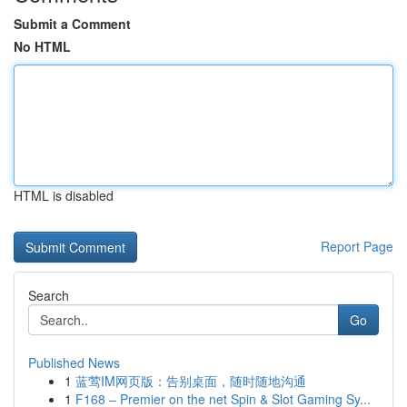
Submit a Comment
No HTML
HTML is disabled
Report Page
Search
Go
Published News
1
蓝莺IM网页版：告别桌面，随时随地沟通
1
F168 – Premier on the net Spin & Slot Gaming Sy...