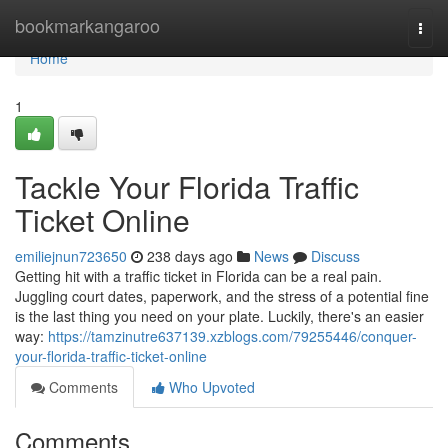
Home
bookmarkangaroo
Togg
navi
Home
1
Tackle Your Florida Traffic
Ticket Online
emiliejnun723650
238 days ago
News
Discuss
Getting hit with a traffic ticket in Florida can be a real pain.
Juggling court dates, paperwork, and the stress of a potential fine
is the last thing you need on your plate. Luckily, there's an easier
way:
https://tamzinutre637139.xzblogs.com/79255446/conquer-
your-florida-traffic-ticket-online
Comments
Who Upvoted
Comments