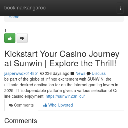
Home
bookmarkangaroo
Togg
navi
Home
1
Kickstart Your Casino Journey
at Sunwin | Explore the Thrill!
jasperwwqx014851
236 days ago
News
Discuss
be part of the globe of infinite excitement with SUNWIN, the
ultimate desired destination for on the internet gaming lovers in
2025. This dependable platform gives a various selection of On
line casino enjoyment,
https://sunwin23n.icu/
Comments
Who Upvoted
Comments