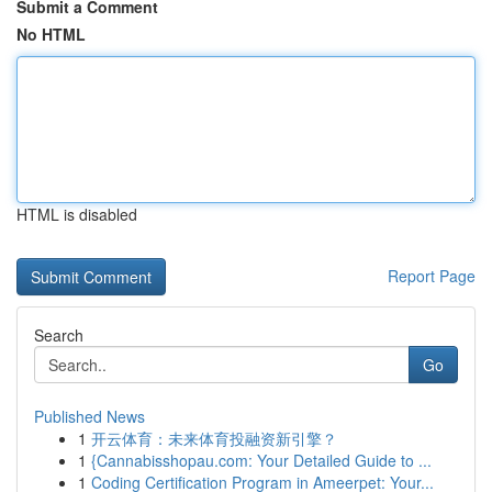
Submit a Comment
No HTML
HTML is disabled
Report Page
Search
Go
Published News
1
开云体育：未来体育投融资新引擎？
1
{Cannabisshopau.com: Your Detailed Guide to ...
1
Coding Certification Program in Ameerpet: Your...