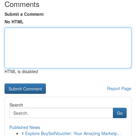
Comments
Submit a Comment
No HTML
HTML is disabled
Report Page
Search
Go
Published News
1
Explore BuySellVoucher: Your Amazing Marketp...