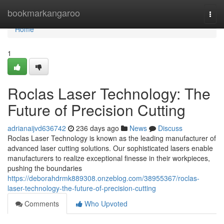
Home
bookmarkangaroo
Togg
navi
Home
1
Roclas Laser Technology: The
Future of Precision Cutting
adrianaijvd636742
236 days ago
News
Discuss
Roclas Laser Technology is known as the leading manufacturer of
advanced laser cutting solutions. Our sophisticated lasers enable
manufacturers to realize exceptional finesse in their workpieces,
pushing the boundaries
https://deborahdrmk889308.onzeblog.com/38955367/roclas-
laser-technology-the-future-of-precision-cutting
Comments
Who Upvoted