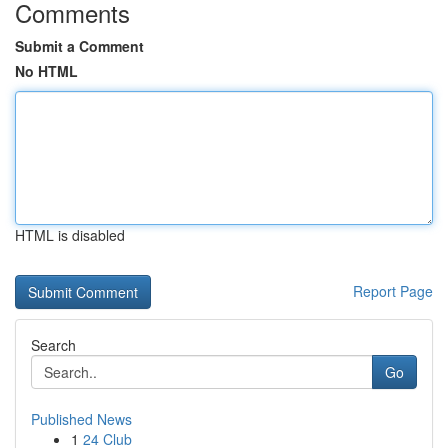
Comments
Submit a Comment
No HTML
HTML is disabled
Report Page
Search
Go
Published News
1
24 Club