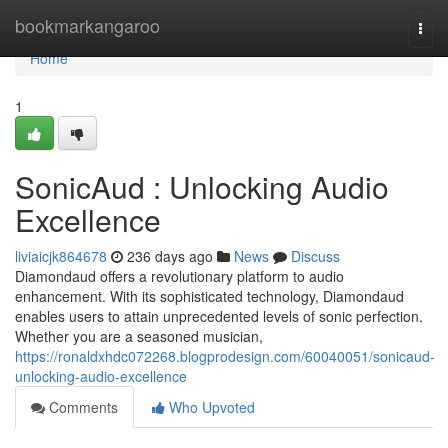
Home
bookmarkangaroo
Togg
navi
Home
1
SonicAud : Unlocking Audio
Excellence
liviaicjk864678
236 days ago
News
Discuss
Diamondaud offers a revolutionary platform to audio
enhancement. With its sophisticated technology, Diamondaud
enables users to attain unprecedented levels of sonic perfection.
Whether you are a seasoned musician,
https://ronaldxhdc072268.blogprodesign.com/60040051/sonicaud-
unlocking-audio-excellence
Comments
Who Upvoted