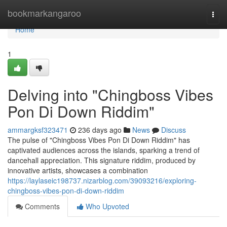
Home
bookmarkangaroo
Togg
navi
Home
1
Delving into "Chingboss Vibes
Pon Di Down Riddim"
ammargksf323471
236 days ago
News
Discuss
The pulse of "Chingboss Vibes Pon Di Down Riddim" has
captivated audiences across the islands, sparking a trend of
dancehall appreciation. This signature riddim, produced by
innovative artists, showcases a combination
https://laylaseic198737.nizarblog.com/39093216/exploring-
chingboss-vibes-pon-di-down-riddim
Comments
Who Upvoted