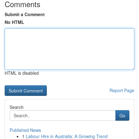
Comments
Submit a Comment
No HTML
HTML is disabled
Report Page
Search
Go
Published News
1
Labour Hire in Australia: A Growing Trend