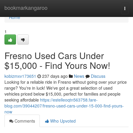
Home
bookmarkangaroo
Togg
navi
Home
1
Fresno Used Cars Under
$15,000 - Find Yours Now!
kobizmxv173651
237 days ago
News
Discuss
Looking for a reliable ride in Fresno without going over your price
range? You're in luck! We've got a great selection of used
vehicles priced below $15,000, perfect for families and people
seeking affordable
https://estelleoqtn563758.fare-
blog.com/39044207/fresno-used-cars-under-15-000-find-yours-
now
Comments
Who Upvoted