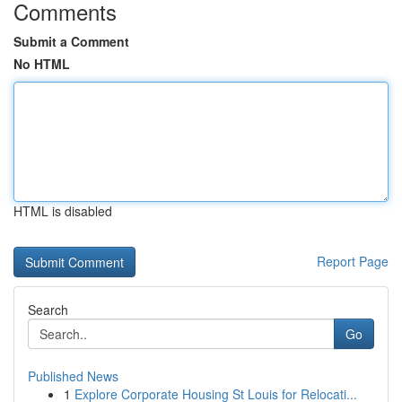
Comments
Submit a Comment
No HTML
HTML is disabled
Report Page
Search
Go
Published News
1
Explore Corporate Housing St Louis for Relocati...