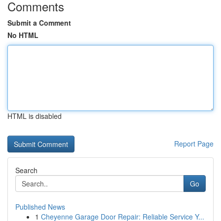
Comments
Submit a Comment
No HTML
HTML is disabled
Report Page
Search
Go
Published News
1
Cheyenne Garage Door Repair: Reliable Service Y...