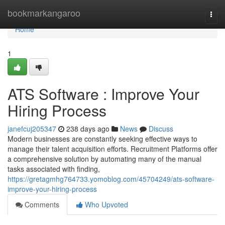
Home
bookmarkangaroo
Togg
navi
Home
1
ATS Software : Improve Your
Hiring Process
janefcuj205347
238 days ago
News
Discuss
Modern businesses are constantly seeking effective ways to
manage their talent acquisition efforts. Recruitment Platforms offer
a comprehensive solution by automating many of the manual
tasks associated with finding,
https://gretagmhg764733.yomoblog.com/45704249/ats-software-
improve-your-hiring-process
Comments
Who Upvoted