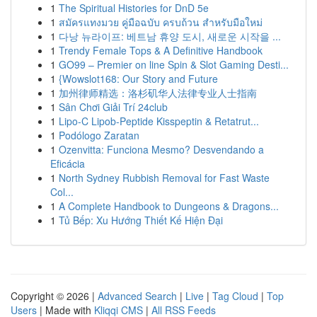
1
The Spiritual Histories for DnD 5e
1
สมัครแทงมวย คู่มือฉบับ ครบถ้วน สำหรับมือใหม่
1
다낭 뉴라이프: 베트남 휴양 도시, 새로운 시작을 ...
1
Trendy Female Tops & A Definitive Handbook
1
GO99 – Premier on line Spin & Slot Gaming Desti...
1
{Wowslot168: Our Story and Future
1
加州律师精选：洛杉矶华人法律专业人士指南
1
Sân Chơi Giải Trí 24club
1
Lipo-C Lipob-Peptide Kisspeptin & Retatrut...
1
Podólogo Zaratan
1
Ozenvitta: Funciona Mesmo? Desvendando a
Eficácia
1
North Sydney Rubbish Removal for Fast Waste
Col...
1
A Complete Handbook to Dungeons & Dragons...
1
Tủ Bếp: Xu Hướng Thiết Kế Hiện Đại
Copyright © 2026 |
Advanced Search
|
Live
|
Tag Cloud
|
Top
Users
| Made with
Kliqqi CMS
|
All RSS Feeds