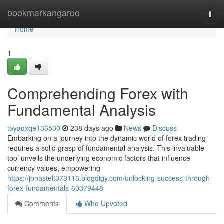
Home
bookmarkangaroo
Togg
navi
Home
1
Comprehending Forex with
Fundamental Analysis
tayaqxqe136530
238 days ago
News
Discuss
Embarking on a journey into the dynamic world of forex trading
requires a solid grasp of fundamental analysis. This invaluable
tool unveils the underlying economic factors that influence
currency values, empowering
https://jonastelt373116.blogdigy.com/unlocking-success-through-
forex-fundamentals-60379448
Comments
Who Upvoted