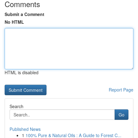
Comments
Submit a Comment
No HTML
HTML is disabled
Report Page
Search
Go
Published News
1
100% Pure & Natural Oils : A Guide to Forest C...