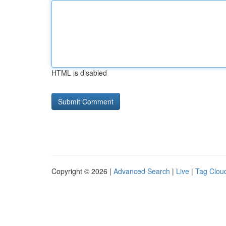
HTML is disabled
Copyright © 2026 |
Advanced Search
|
Live
|
Tag Clou