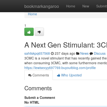
Home
bookmarkangaroo
Home
New
Submit
Home
1
A Next Gen Stimulant: 3C
sahilskpq657568
237 days ago
News
Discuss
3CMC is a novel stimulant that has recently gained the 
when consuming 3CMC, with some furthermore mentioni
https://lewisexyy697769.buyoutblog.com/profile
Comments
Who Upvoted
Comments
Submit a Comment
No HTML