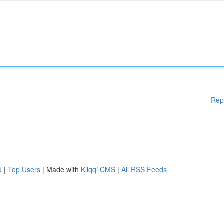
Rep
d
|
Top Users
| Made with
Kliqqi CMS
|
All RSS Feeds