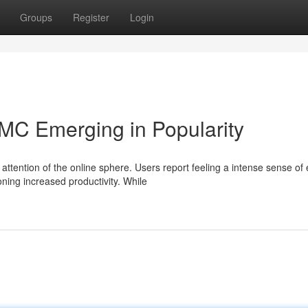
Groups
Register
Login
MC Emerging in Popularity
attention of the online sphere. Users report feeling a intense sense of
ng increased productivity. While