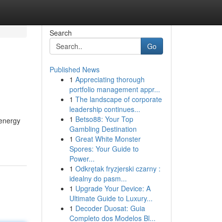
Search
Go
Published News
1
Appreciating thorough
portfolio management appr...
1
The landscape of corporate
leadership continues...
1
Betso88: Your Top
 energy
Gambling Destination
1
Great White Monster
Spores: Your Guide to
Power...
1
Odkrętak fryzjerski czarny :
idealny do pasm...
1
Upgrade Your Device: A
Ultimate Guide to Luxury...
1
Decoder Duosat: Guia
Completo dos Modelos Bl...