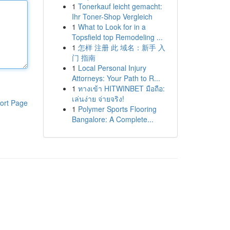
1
Tonerkauf leicht gemacht:
Ihr Toner-Shop Vergleich
1
What to Look for in a
Topsfield top Remodeling ...
1
怎样 注册 此 域名：新手 入
门 指南
1
Local Personal Injury
Attorneys: Your Path to R...
1
ทางเข้า HITWINBET มือถือ:
เล่นง่าย จ่ายจริง!
ort Page
1
Polymer Sports Flooring
Bangalore: A Complete...