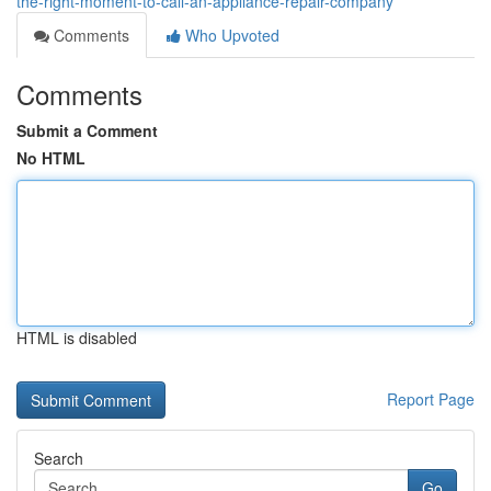
the-right-moment-to-call-an-appliance-repair-company
Comments
Who Upvoted
Comments
Submit a Comment
No HTML
HTML is disabled
Report Page
Search
Go