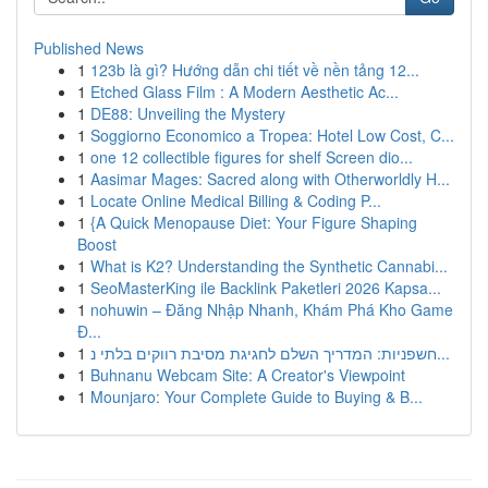
Published News
1
123b là gì? Hướng dẫn chi tiết về nền tảng 12...
1
Etched Glass Film : A Modern Aesthetic Ac...
1
DE88: Unveiling the Mystery
1
Soggiorno Economico a Tropea: Hotel Low Cost, C...
1
one 12 collectible figures for shelf Screen dio...
1
Aasimar Mages: Sacred along with Otherworldly H...
1
Locate Online Medical Billing & Coding P...
1
{A Quick Menopause Diet: Your Figure Shaping
Boost
1
What is K2? Understanding the Synthetic Cannabi...
1
SeoMasterKing ile Backlink Paketleri 2026 Kapsa...
1
nohuwin – Đăng Nhập Nhanh, Khám Phá Kho Game
Đ...
1
חשפניות: המדריך השלם לחגיגת מסיבת רווקים בלתי נ...
1
Buhnanu Webcam Site: A Creator's Viewpoint
1
Mounjaro: Your Complete Guide to Buying & B...