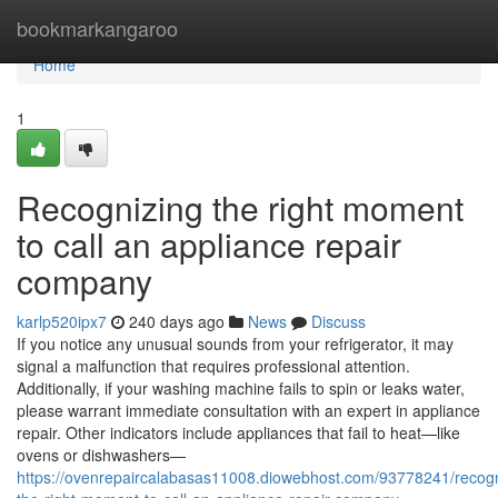
Home
bookmarkangaroo
Home
1
Recognizing the right moment
to call an appliance repair
company
karlp520ipx7
240 days ago
News
Discuss
If you notice any unusual sounds from your refrigerator, it may
signal a malfunction that requires professional attention.
Additionally, if your washing machine fails to spin or leaks water,
please warrant immediate consultation with an expert in appliance
repair. Other indicators include appliances that fail to heat—like
ovens or dishwashers—
https://ovenrepaircalabasas11008.diowebhost.com/93778241/recogn