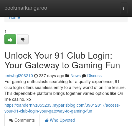
Home
bookmarkangaroo
Togg
navi
Home
1
Unlock Your 91 Club Login:
Your Gateway to Gaming Fun
tedwbgi206210
237 days ago
News
Discuss
For gaming enthusiasts searching for a quality experience, 91
club login offers seamless entry to a lively world of on line leisure.
This dependable platform brings together varied options like On
line casino, xổ
https://xandernlvz055233.myparisblog.com/39012817/access-
your-91-club-login-your-gateway-to-gaming-fun
Comments
Who Upvoted