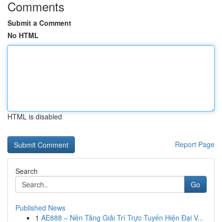
Comments
Submit a Comment
No HTML
HTML is disabled
Report Page
Search
Go
Published News
1
AE888 – Nền Tảng Giải Trí Trực Tuyến Hiện Đại V...