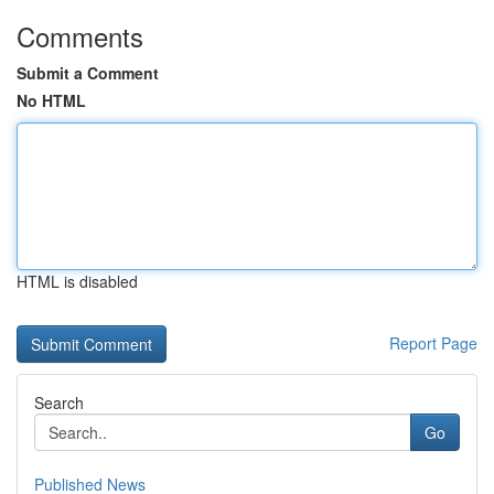
Comments
Submit a Comment
No HTML
HTML is disabled
Report Page
Search
Go
Published News