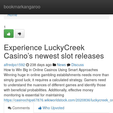
Home
bookmarkangaroo
Home
1
Experience LuckyCreek
Casino’s newest slot releases
alfredpo1592
238 days ago
News
Discuss
How to Win Big in Online Casinos Using Smart Approaches
Winning huge in online gambling establishments needs more than
simply good luck; it requires a calculated strategy. Gamers need
to understand the nuances of different games and identify those
with beneficial probabilities. Additionally, effective money
monitoring is essential for maintaining
https://casinochips67876.wikiworldstock.com/2020836/luckycreek_o
Comments
Who Upvoted