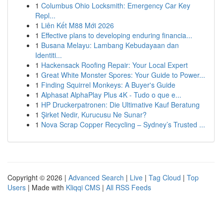
1
Columbus Ohio Locksmith: Emergency Car Key
Repl...
1
Liên Kết M88 Mới 2026
1
Effective plans to developing enduring financia...
1
Busana Melayu: Lambang Kebudayaan dan
Identiti...
1
Hackensack Roofing Repair: Your Local Expert
1
Great White Monster Spores: Your Guide to Power...
1
Finding Squirrel Monkeys: A Buyer's Guide
1
Alphasat AlphaPlay Plus 4K - Tudo o que e...
1
HP Druckerpatronen: Die Ultimative Kauf Beratung
1
Şirket Nedir, Kurucusu Ne Sunar?
1
Nova Scrap Copper Recycling – Sydney’s Trusted ...
Copyright © 2026 |
Advanced Search
|
Live
|
Tag Cloud
|
Top
Users
| Made with
Kliqqi CMS
|
All RSS Feeds