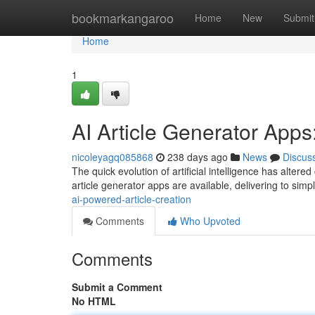
Home
bookmarkangaroo
Home
New
Submit
Home
1
AI Article Generator App
nicoleyagq085868
238 days ago
News
Discus
The quick evolution of artificial intelligence has altere
article generator apps are available, delivering to simpl
ai-powered-article-creation
Comments
Who Upvoted
Comments
Submit a Comment
No HTML