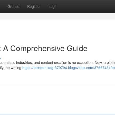
Groups
Register
Login
s: A Comprehensive Guide
s
d countless industries, and content creation is no exception. Now, a pleth
ify the writing
https://tasneemxagr379794.blogsvirals.com/37667431/ex