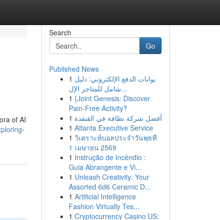
Search
Go
Published News
1
بوابات الدفع الإلكتروني: دليل
شامل للمتاجر الإل...
1
{Joint Genesis: Discover
Pain-Free Activity?
1
أفضل شركة نظافة في القنفذة
ora of AI
1
Atlanta Executive Service
ploring-
1
วิเคราะห์บอลประจำวันพุธที่
1 เมษายน 2569
1
Instrução de Incêndio :
Guia Abrangente e Vi...
1
Unleash Creativity: Your
Assorted 6d6 Ceramic D...
1
Artificial Intelligence
Fashion Virtually Tes...
1
Cryptocurrency Casino US: