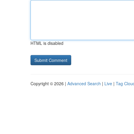
HTML is disabled
Copyright © 2026 |
Advanced Search
|
Live
|
Tag Clou