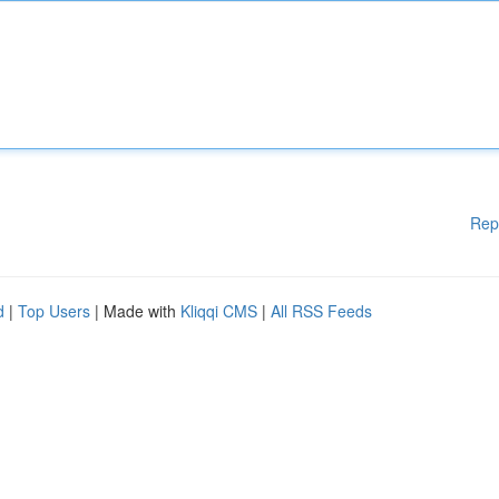
Rep
d
|
Top Users
| Made with
Kliqqi CMS
|
All RSS Feeds