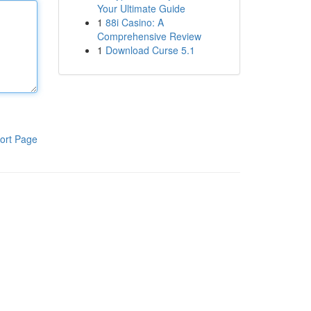
Your Ultimate Guide
1
88i Casino: A
Comprehensive Review
1
Download Curse 5.1
ort Page