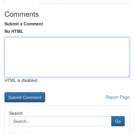
Comments
Submit a Comment
No HTML
HTML is disabled
Report Page
Search
Go