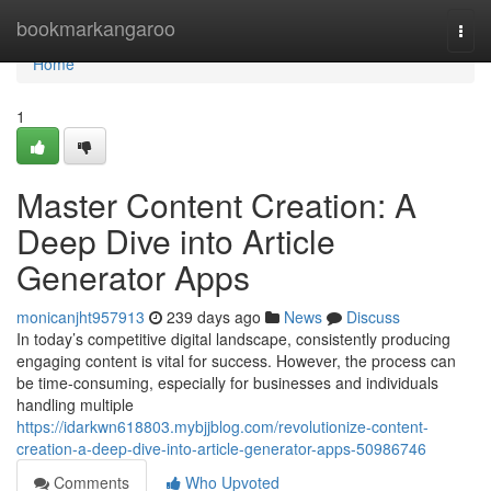
Home
bookmarkangaroo
Togg
navi
Home
1
Master Content Creation: A
Deep Dive into Article
Generator Apps
monicanjht957913
239 days ago
News
Discuss
In today’s competitive digital landscape, consistently producing
engaging content is vital for success. However, the process can
be time-consuming, especially for businesses and individuals
handling multiple
https://idarkwn618803.mybjjblog.com/revolutionize-content-
creation-a-deep-dive-into-article-generator-apps-50986746
Comments
Who Upvoted