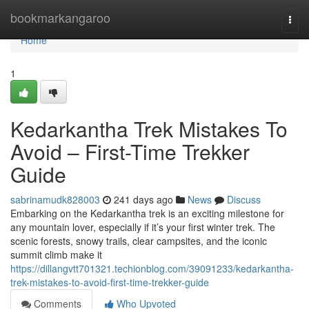
Home
bookmarkangaroo
Togg
navi
Home
1
Kedarkantha Trek Mistakes To
Avoid – First-Time Trekker
Guide
sabrinamudk828003
241 days ago
News
Discuss
Embarking on the Kedarkantha trek is an exciting milestone for
any mountain lover, especially if it’s your first winter trek. The
scenic forests, snowy trails, clear campsites, and the iconic
summit climb make it
https://dillangvtt701321.techionblog.com/39091233/kedarkantha-
trek-mistakes-to-avoid-first-time-trekker-guide
Comments
Who Upvoted