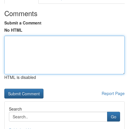
Comments
Submit a Comment
No HTML
HTML is disabled
Report Page
Search
Go