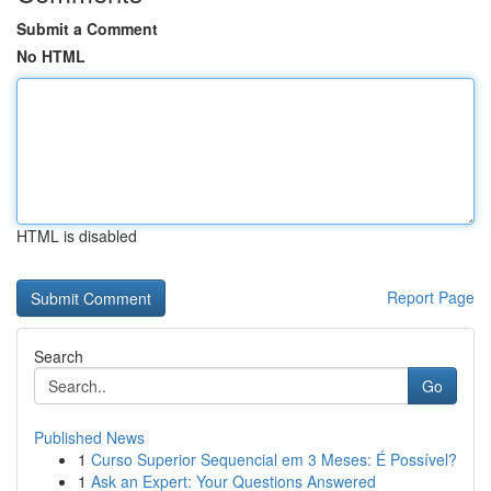
Submit a Comment
No HTML
HTML is disabled
Report Page
Search
Go
Published News
1
Curso Superior Sequencial em 3 Meses: É Possível?
1
Ask an Expert: Your Questions Answered