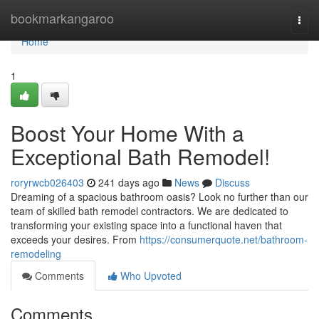
Home
bookmarkangaroo
Togg
navi
Home
1
Boost Your Home With a
Exceptional Bath Remodel!
roryrwcb026403
241 days ago
News
Discuss
Dreaming of a spacious bathroom oasis? Look no further than our
team of skilled bath remodel contractors. We are dedicated to
transforming your existing space into a functional haven that
exceeds your desires. From
https://consumerquote.net/bathroom-
remodeling
Comments
Who Upvoted
Comments