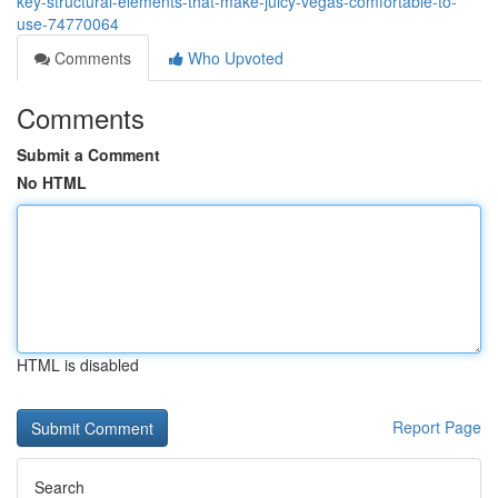
key-structural-elements-that-make-juicy-vegas-comfortable-to-
use-74770064
Comments
Who Upvoted
Comments
Submit a Comment
No HTML
HTML is disabled
Report Page
Search