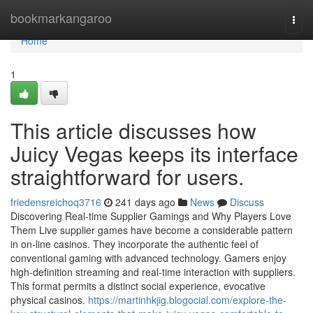
Home
bookmarkangaroo
Togg
navi
Home
1
This article discusses how
Juicy Vegas keeps its interface
straightforward for users.
friedensreichoq3716
241 days ago
News
Discuss
Discovering Real-time Supplier Gamings and Why Players Love
Them Live supplier games have become a considerable pattern
in on-line casinos. They incorporate the authentic feel of
conventional gaming with advanced technology. Gamers enjoy
high-definition streaming and real-time interaction with suppliers.
This format permits a distinct social experience, evocative
physical casinos.
https://martinhkjig.blogocial.com/explore-the-