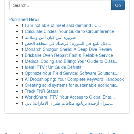
Go
Published News
1
I am not able of meet said demand . C...
1
Calculate Circles: Your Guide to Circumference
1
ضرورة أمن كيان أمن وسلامة
1
فلل للبيع في المنورة : فرصتك في منطقة الجص...
1
Monarch Shotgun Shells: A Deep Dive Review
1
Brisbane Oven Repair: Fast & Reliable Service
1
Medical Coding and Billing: Your Guide to Class...
1
Idéal IPTV : Un Guide Définitif
1
Optimize Your Field Service: Software Solutions...
1
AI Dropshipping: Your Complete Keyword Handbook
1
Creating solid systems for sustainable economic...
1
Track PNR Status
1
WorldShare IPTV: Your Access to Global Ente...
1
شراء أرصدة برنامج مكافآت طيران الإمارات: دلي...