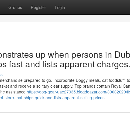
Groups
Register
Login
onstrates up when persons in Dub
ps fast and lists apparent charges
ss
erchandise prepared to go. Incorporate Doggy meals, cat foodstuff, toys
sket and receive a solitary clear supply. Top brands contain Royal Can
the assistance
https://dog-gear-uae27935.blogdeazar.com/39062629/fi
-store-that-ships-quick-and-lists-apparent-selling-prices