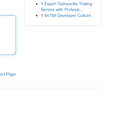
1
Expert Gainesville Towing
Service with Professi...
1
66789 Developer Culture
ort Page