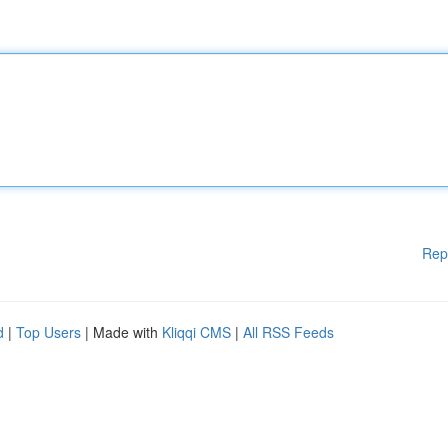
Rep
d
|
Top Users
| Made with
Kliqqi CMS
|
All RSS Feeds