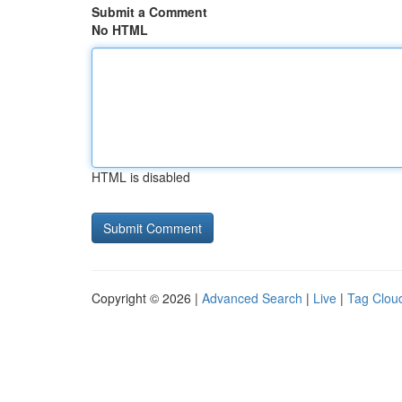
Submit a Comment
No HTML
HTML is disabled
Copyright © 2026 |
Advanced Search
|
Live
|
Tag Clou