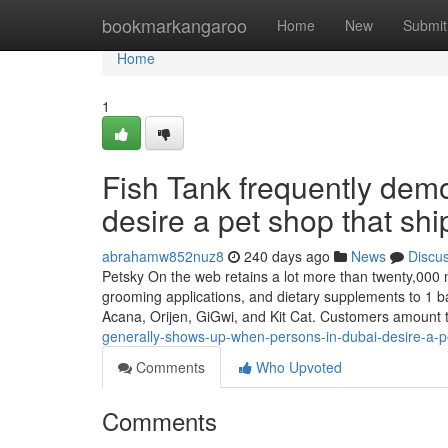
Home
bookmarkangaroo
Home
New
Submit
Home
1
Fish Tank frequently dem
desire a pet shop that shi
abrahamw852nuz8
240 days ago
News
Discu
Petsky On the web retains a lot more than twenty,000 m
grooming applications, and dietary supplements to 1 ba
Acana, Orijen, GiGwi, and Kit Cat. Customers amount 
generally-shows-up-when-persons-in-dubai-desire-a-pet
Comments
Who Upvoted
Comments