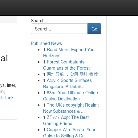
Search
Go
Published News
1
Read More: Expand Your
ai
Horizons
1
Forest Combatants:
.
Guardians of the Forest
1
网址导航 ：实用 网址 推荐
1
Acrylic Sports Surfaces
, litter,
Bangalore: A Detail...
in,
1
88m: Your Ultimate Online
sh-tank-
Casino Destination
1
The UK's copyright Realm:
Now Substances & ...
1
ZT777 App: The Best
Gaming Friend
1
Copper Wire Scrap: Your
Guide to Selling & De...